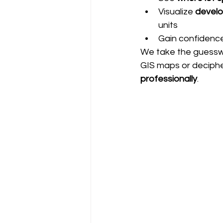
Visualize 
develo
units
Gain confidence
We take the guesswo
GIS maps or decipher
professionally
.