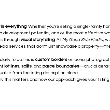
y is everything
. Whether you're selling a single-family h
ith development potential, one of the most effective wa
s through 
visual storytelling
. At 
My Good Side Media
, w
dia services that don’t just showcase a property—the
arly to do this is 
custom borders
 on aerial photograp
ht 
lot lines
, 
splits
, and 
parcel boundaries
—crucial detail
ualize from the listing description alone.
 this matters and how our approach gives your listing 