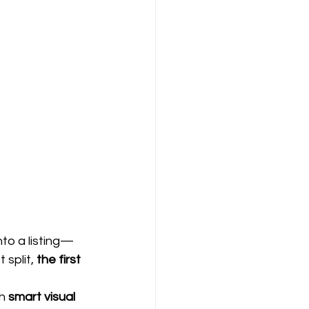
to a listing—
split, 
the first 
h 
smart visual 