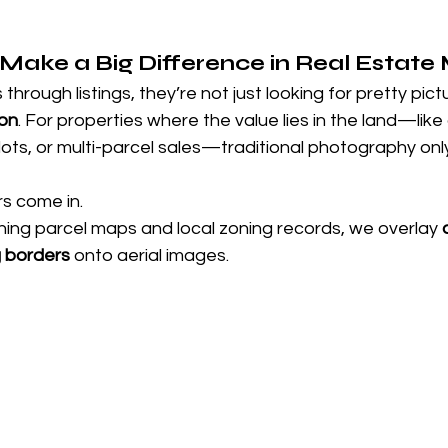
ake a Big Difference in Real Estate
through listings, they’re not just looking for pretty pi
ion
. For properties where the value lies in the land—lik
lots, or multi-parcel sales—traditional photography only 
s come in.
hing parcel maps and local zoning records, we overlay 
g borders
 onto aerial images. 