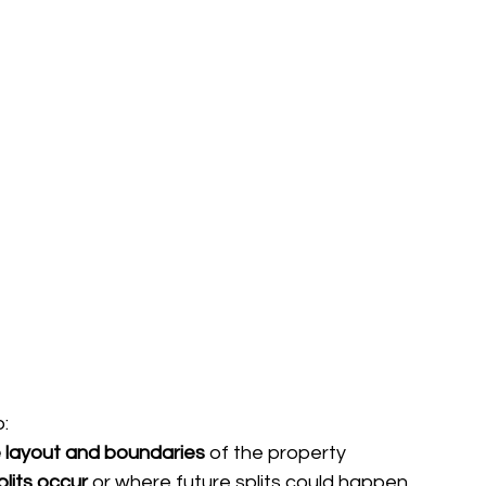
o:
 layout and boundaries
 of the property
plits occur
 or where future splits could happen