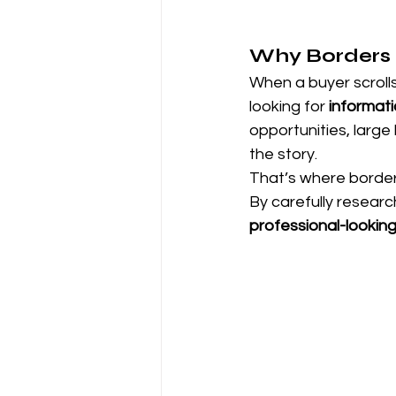
Why Borders M
When a buyer scrolls 
looking for 
informat
opportunities, large 
the story.
That’s where border
By carefully researc
professional-lookin