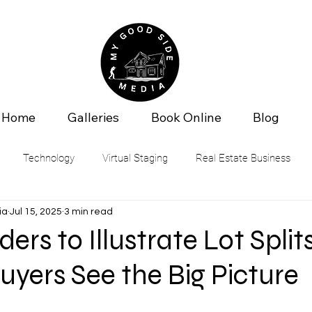
Home
Galleries
Book Online
Blog
Technology
Virtual Staging
Real Estate Business
ia
Jul 15, 2025
3 min read
ers to Illustrate Lot Splits
uyers See the Big Picture