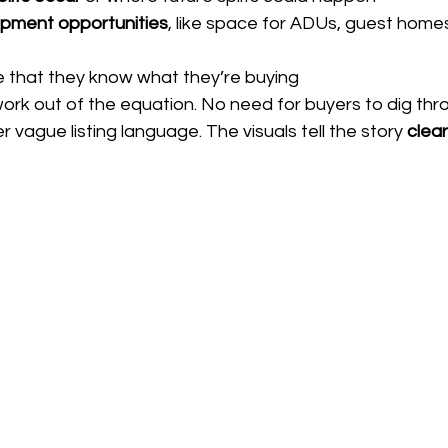
pment opportunities
, like space for ADUs, guest homes,
 that they know what they’re buying
rk out of the equation. No need for buyers to dig thr
 vague listing language. The visuals tell the story 
clear