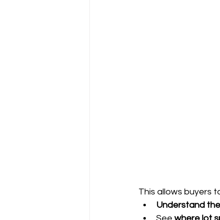
This allows buyers t
Understand the
See 
where lot s