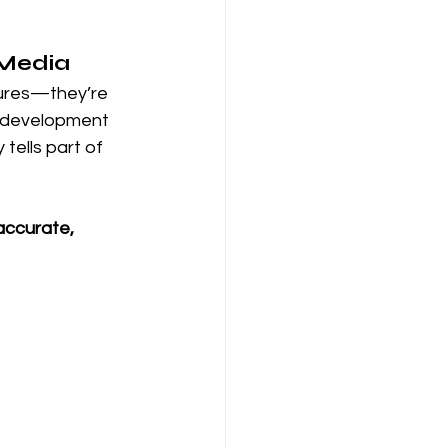
 Media
ctures—they’re 
e development 
tells part of 
accurate, 