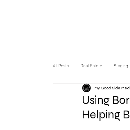
All Posts
Real Estate
Staging
My Good Side Med
Using Bord
Helping B