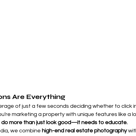
ions Are Everything
age of just a few seconds deciding whether to click in
're marketing a property with unique features like a lot 
 do more than just look good—it needs to educate.
dia, we combine 
high-end real estate photography
 wit