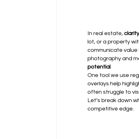
In real estate, 
clarit
lot, or a property w
communicate value i
photography and me
potential
.
One tool we use regul
overlays help highlig
often struggle to vis
Let’s break down why
competitive edge.