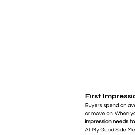
First Impress
Buyers spend an aver
or move on. When you
impression needs to
At My Good Side Me