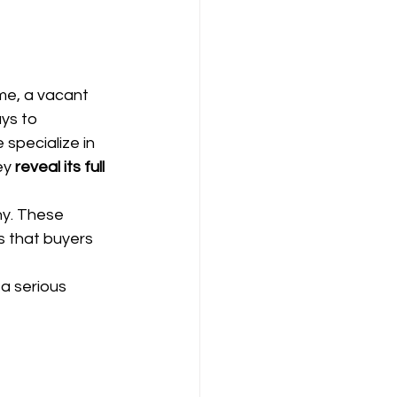
ome, a vacant 
ys to 
e specialize in 
y 
reveal its full 
hy. These 
s that buyers 
a serious 