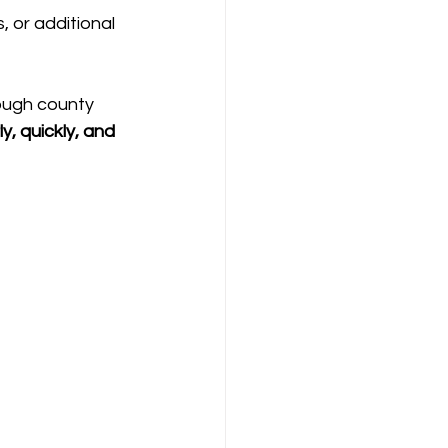
 or additional 
ough county 
ly, quickly, and 