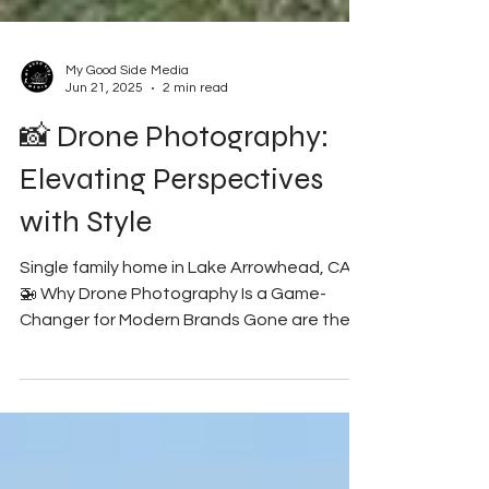
My Good Side Media
Jun 21, 2025
2 min read
📸 Drone Photography:
Elevating Perspectives
with Style
Single family home in Lake Arrowhead, CA.
🚁 Why Drone Photography Is a Game-
Changer for Modern Brands Gone are the
days when content was...