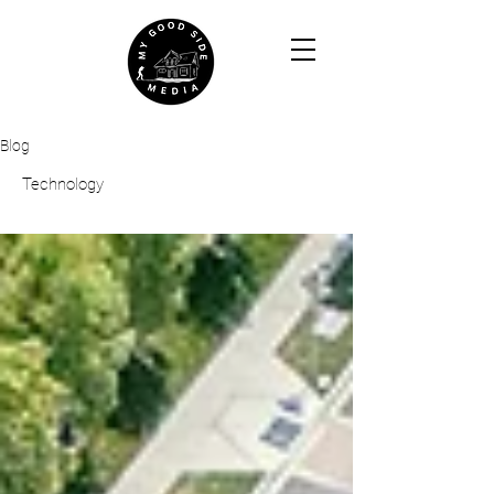
Blog
Technology