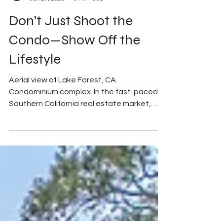
My Good Side Media
Jun 27, 2025
3 min read
Don’t Just Shoot the
Condo—Show Off the
Lifestyle
Aerial view of Lake Forest, CA.
Condominium complex. In the fast-paced
Southern California real estate market,
grabbing a buyer’s...