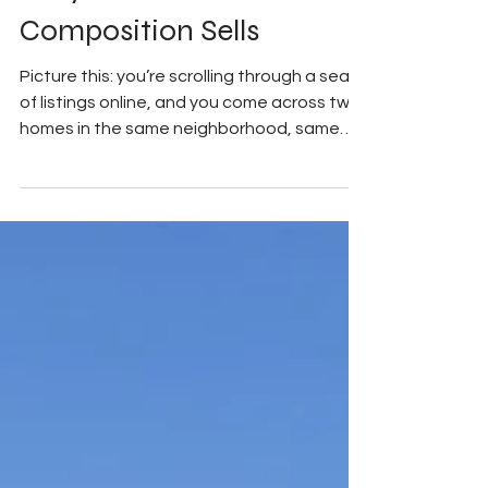
My Good Side Media
Aug 27, 2025
3 min read
Why Professional
Composition Sells
Picture this: you’re scrolling through a sea
of listings online, and you come across two
homes in the same neighborhood, same
price...