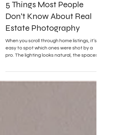
My Good Side Media
Sep 5, 2025
2 min read
5 Things Most People
Don’t Know About Real
Estate Photography
When you scroll through home listings, it’s
easy to spot which ones were shot by a
pro. The lighting looks natural, the spaces
feel...