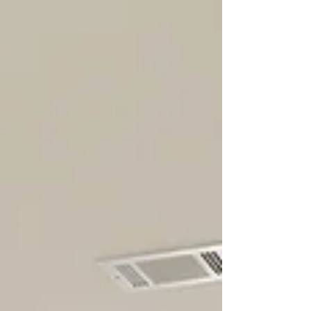
knowing when to step back and let
professionals handle