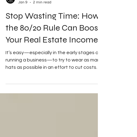
My Good Side Media
Jan 9
2 min read
Stop Wasting Time: How
the 80/20 Rule Can Boost
Your Real Estate Income
It’s easy—especially in the early stages of
running a business—to try to wear as many
hats as possible in an effort to cut costs
and increase production and profit. While
that mindset can be useful at first, it can
also be misleading over time. This isn’t to
say real estate agents shouldn’t be hands-
on, attend inspections or photoshoots, or
have a deep understanding of the inner
workings of the industry. The difference is