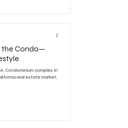
t the Condo—
estyle
 CA. Condominium complex. In
ifornia real estate market,