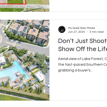
My Good Side Media
Jun 27, 2025
3 min read
Don’t Just Shoo
Show Off the Lif
Aerial view of Lake Forest,
the fast-paced Southern Cal
grabbing a buyer’s...