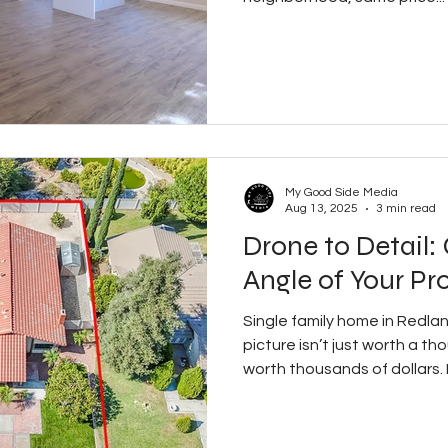
My Good Side Media
Aug 13, 2025
3 min read
Drone to Detail:
Angle of Your Pr
Single family home in Redland
picture isn’t just worth a 
worth thousands of dollars. In