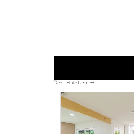
Real Estate Business