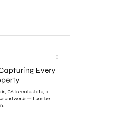
 Capturing Every
operty
s, CA. In real estate, a
thousand words—it can be
...