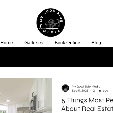
Home
Galleries
Book Online
Blog
My Good Side Media
Sep 5, 2025
2 min read
5 Things Most P
About Real Esta