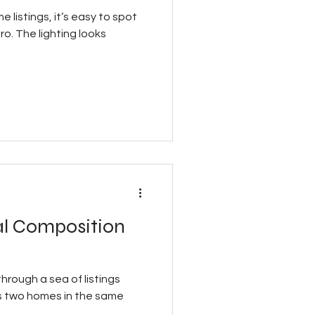
 listings, it’s easy to spot
o. The lighting looks
al Composition
 through a sea of listings
s two homes in the same