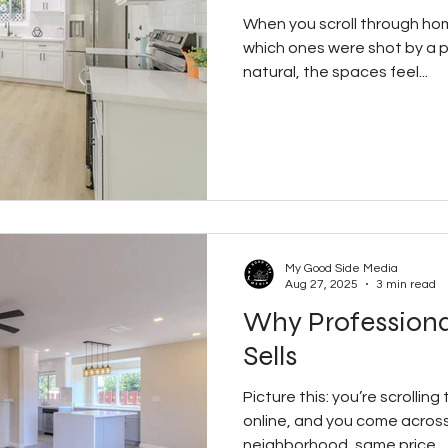
When you scroll through home
which ones were shot by a pr
natural, the spaces feel...
My Good Side Media
Aug 27, 2025
3 min read
Why Profession
Sells
Picture this: you’re scrolling
online, and you come acros
neighborhood, same price...