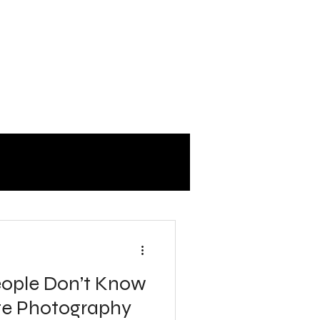
eople Don’t Know
te Photography