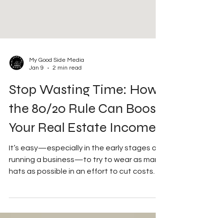
My Good Side Media
Jan 9
2 min read
Stop Wasting Time: How
the 80/20 Rule Can Boost
Your Real Estate Income
It’s easy—especially in the early stages of
running a business—to try to wear as many
hats as possible in an effort to cut costs
and increase production and profit. While
that mindset can be useful at first, it can