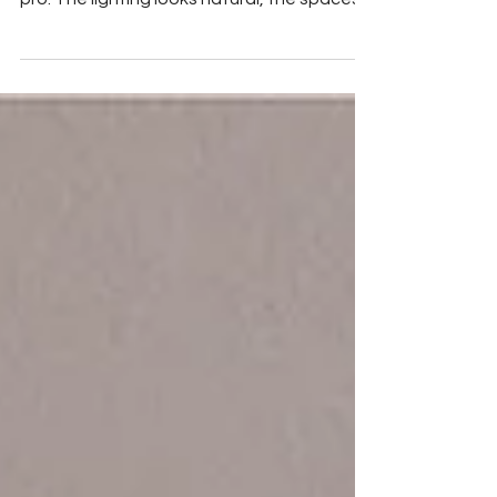
When you scroll through home listings, it’s
easy to spot which ones were shot by a
pro. The lighting looks natural, the spaces
feel...