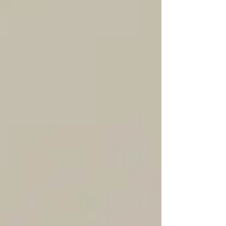
also be misleading over time. This isn’t to
say real estate agents shouldn’t be hands-
on, attend inspections or photoshoots, or
have a deep understanding of the inner
workings of the industry. The difference is
knowing when to step back and let
professionals handle