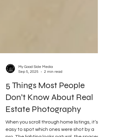
My Good Side Media
Sep 5, 2025
2 min read
5 Things Most People
Don’t Know About Real
Estate Photography