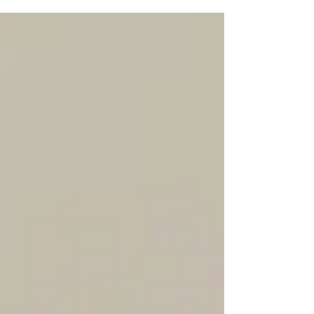
that mindset can be useful at first, it can
also be misleading over time. This isn’t to
say real estate agents shouldn’t be hands-
on, attend inspections or photoshoots, or
have a deep understanding of the inner
workings of the industry. The difference is
knowing when to step back and let
professionals handle