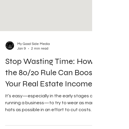
My Good Side Media
Jan 9
2 min read
Stop Wasting Time: How
the 80/20 Rule Can Boost
Your Real Estate Income
It’s easy—especially in the early stages of
running a business—to try to wear as many
hats as possible in an effort to cut costs
and increase production and profit. While