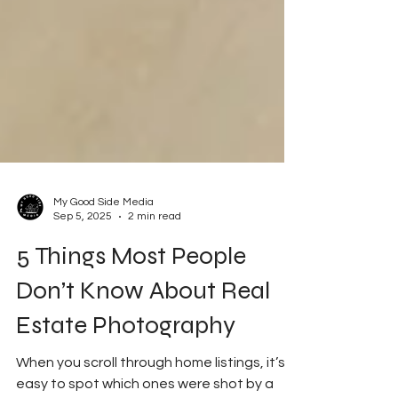
My Good Side Media
Sep 5, 2025
2 min read
5 Things Most People
Don’t Know About Real
Estate Photography