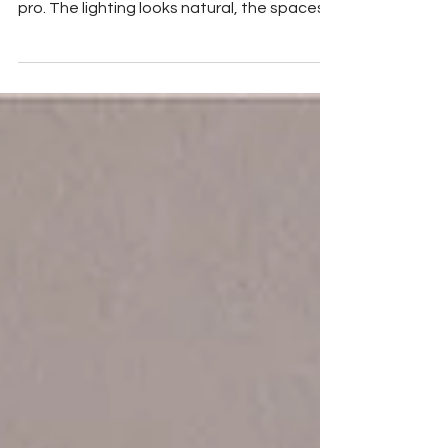
When you scroll through home listings, it’s
easy to spot which ones were shot by a
pro. The lighting looks natural, the spaces
feel...