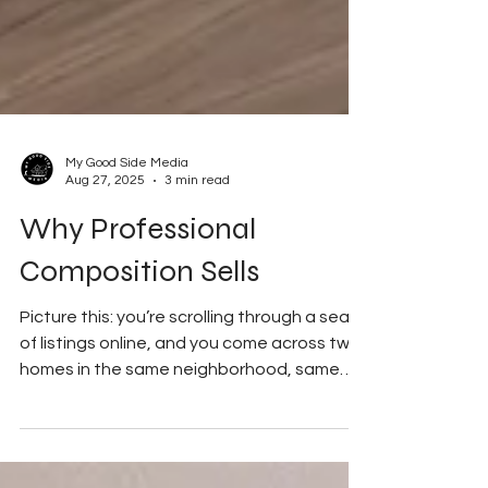
My Good Side Media
Aug 27, 2025
3 min read
Why Professional
Composition Sells
Picture this: you’re scrolling through a sea
of listings online, and you come across two
homes in the same neighborhood, same
price...