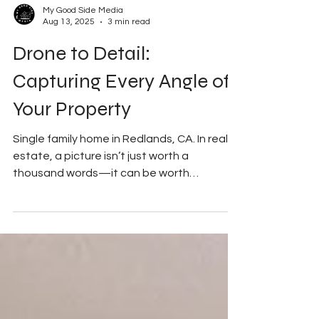
My Good Side Media
Aug 13, 2025
3 min read
Drone to Detail:
Capturing Every Angle of
Your Property
Single family home in Redlands, CA. In real
estate, a picture isn’t just worth a
thousand words—it can be worth
thousands of dollars. In...