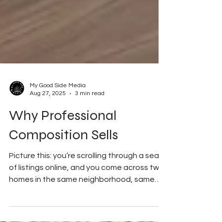
My Good Side Media
Aug 27, 2025
3 min read
Why Professional
Composition Sells
Picture this: you’re scrolling through a sea
of listings online, and you come across two
homes in the same neighborhood, same
price...