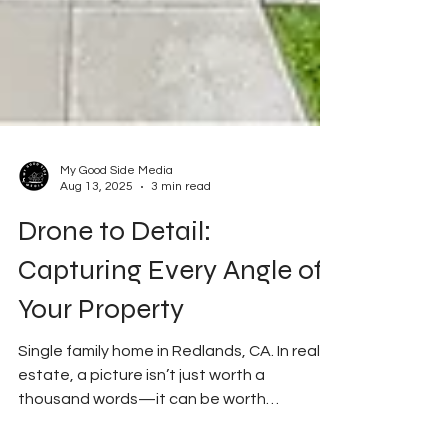
My Good Side Media
Aug 13, 2025
3 min read
Drone to Detail:
Capturing Every Angle of
Your Property