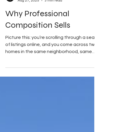
My Good Side Media
Aug 27, 2025
3 min read
Why Professional
Composition Sells
Picture this: you’re scrolling through a sea
of listings online, and you come across two
homes in the same neighborhood, same
price...