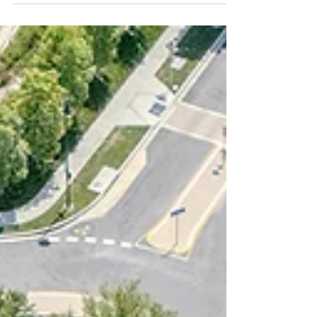
Single family home in Redlands, CA. In real
estate, a picture isn’t just worth a
thousand words—it can be worth
thousands of dollars. In...