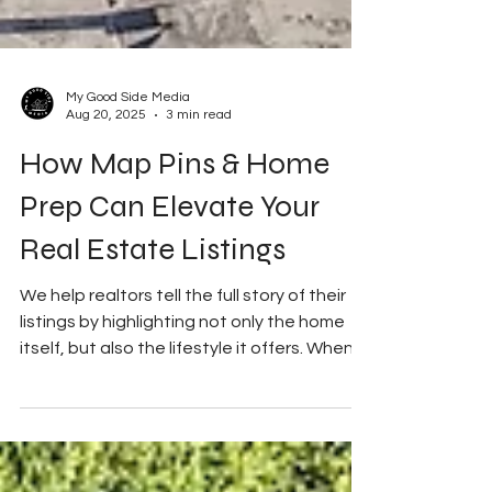
My Good Side Media
Aug 20, 2025
3 min read
How Map Pins & Home
Prep Can Elevate Your
Real Estate Listings
We help realtors tell the full story of their
listings by highlighting not only the home
itself, but also the lifestyle it offers. When...